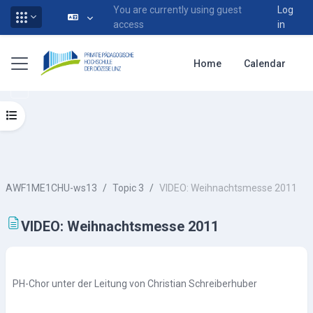
You are currently using guest
Log
access
in
Skip to main content
Side panel
Home
Calendar
Open course index
AWF1ME1CHU-ws13
Topic 3
VIDEO: Weihnachtsmesse 2011
VIDEO: Weihnachtsmesse 2011
Completion requirements
PH-Chor unter der Leitung von Christian Schreiberhuber