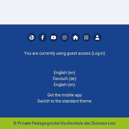
You are currently using guest access (
Log in
)
English ‎(en)‎
Deutsch ‎(de)‎
English ‎(en)‎
Get the mobile app
Switch to the standard theme
© Private Pädagogische Hochschule der Diözese Linz