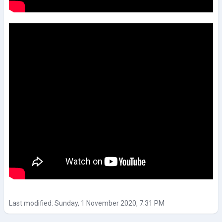
Last modified: Sunday, 1 November 2020, 7:31 PM